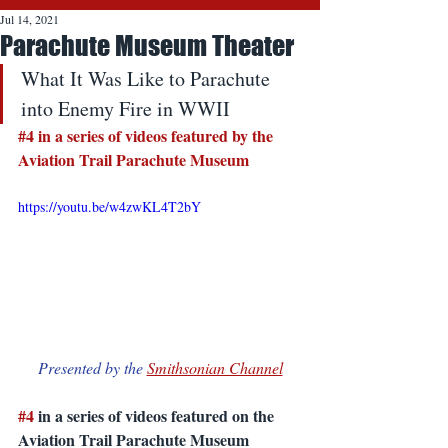
Jul 14, 2021
Parachute Museum Theater
What It Was Like to Parachute 
into Enemy Fire in WWII
#4
 in a series of videos featured by the 
Aviation Trail Parachute Museum
https://youtu.be/w4zwKL4T2bY
Presented by the 
Smithsonian Channel
#4
 in a series of videos featured on the 
Aviation Trail Parachute Museum 