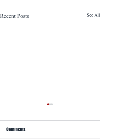
Recent Posts
See All
Comments