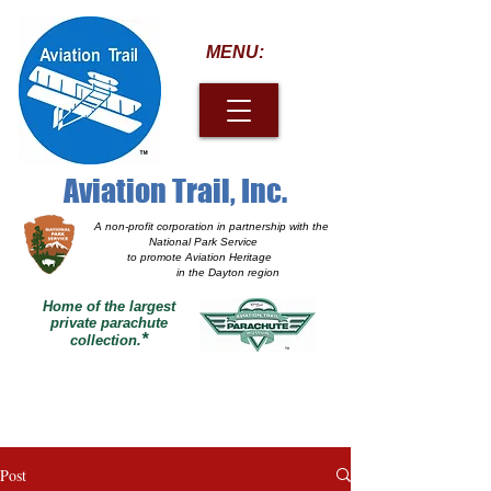
MENU:
Aviation Trail, Inc.
A non-profit corporation
in partnership with the
National Park Service
to promote Aviation Heritage
in the Dayton region
Home of the largest
private parachute
*
collection.
Post