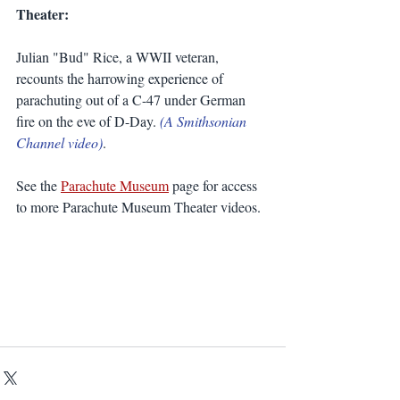
Theater:
Julian "Bud" Rice, a WWII veteran, 
recounts the harrowing experience of 
parachuting out of a C-47 under German 
fire on the eve of D-Day. 
(A Smithsonian 
Channel video)
.
See the 
Parachute Museum
 page for access 
to more Parachute Museum Theater videos. 