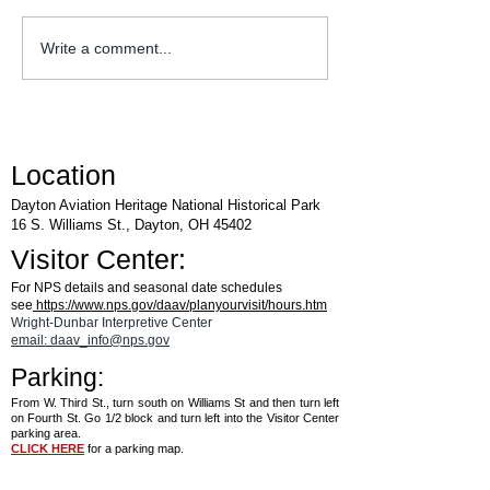
WACO Annual Fly-I
Explore Series at Armstrong
Write a comment...
Air & Space Museum
Location
Dayton Aviation Heritage National Historical Park
16 S. Williams St., Dayton, OH 45402
Visitor Center:
For NPS details and seasonal date schedules
see
https://www.nps.gov/daav/planyourvisit/hours.htm
Wright-Dunbar Interpretive Center
email: daav_info@nps.gov
Parking:
From W. Third St., turn south on Williams St and then turn left
on Fourth St. Go 1/2 block and turn left into the Visitor Center
parking area.
CLICK HERE
for a parking map.