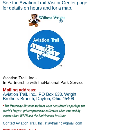
See the
Aviation Trail Visitor Center
page
for details on hours and for a map.
®
Aviation Trail, Inc.
-
In Partnership with the
National Park Service
Mailing address:
Aviation Trail, Inc., PO Box 633, Wright
Brothers Branch, Dayton, Ohio 45409
The Parachute
Museum archives were considered as perhaps the
*
world's largest
privateparachute collection when assessed by
experts from WPFB and the Smithsonian Institute.
Contact Aviation Trail, Inc. at
avtrailinc@gmail.com